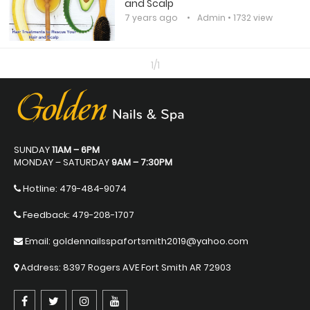
and Scalp
7 years ago
Admin
• 1732 view
1/1
SUNDAY
11AM – 6PM
MONDAY – SATURDAY
9AM – 7:30PM
Hotline:
479-484-9074
Feedback: 479-208-1707
Email: goldennailsspafortsmith2019@yahoo.com
Address: 8397 Rogers AVE Fort Smith AR 72903