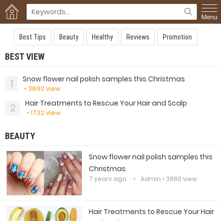
Best Tips
Beauty
Healthy
Reviews
Promotion
BEST VIEW
Snow flower nail polish samples this Christmas
1
• 3860 view
Hair Treatments to Rescue Your Hair and Scalp
2
• 1732 view
BEAUTY
Snow flower nail polish samples this
Christmas
7 years ago
Admin
• 3860 view
Hair Treatments to Rescue Your Hair