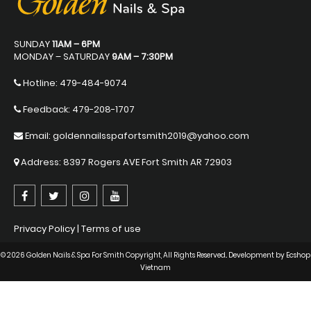
SUNDAY
11AM – 6PM
MONDAY – SATURDAY
9AM – 7:30PM
Hotline:
479-484-9074
Feedback: 479-208-1707
Email: goldennailsspafortsmith2019@yahoo.com
Address: 8397 Rogers AVE Fort Smith AR 72903
Privacy Policy
|
Terms of use
© 2026 Golden Nails & Spa For Smith Copyright, All Rights Reserved.. Development by
Ecshop
Vietnam