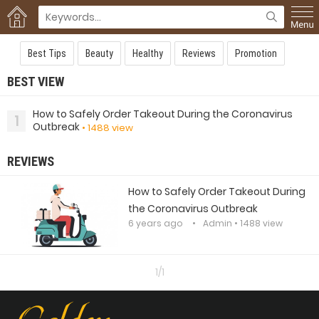
Best Tips
Beauty
Healthy
Reviews
Promotion
BEST VIEW
How to Safely Order Takeout During the Coronavirus
1
Outbreak
• 1488 view
REVIEWS
How to Safely Order Takeout During
the Coronavirus Outbreak
6 years ago
Admin
• 1488 view
1/1